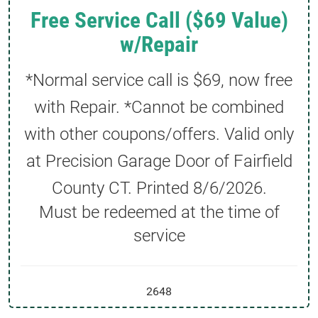
Free Service Call ($69 Value)
w/Repair
*Normal service call is $69, now free
with Repair. *Cannot be combined
with other coupons/offers. Valid only
at Precision Garage Door of Fairfield
County CT. Printed
8/6/2026
.
Must be redeemed at the time of
service
2648