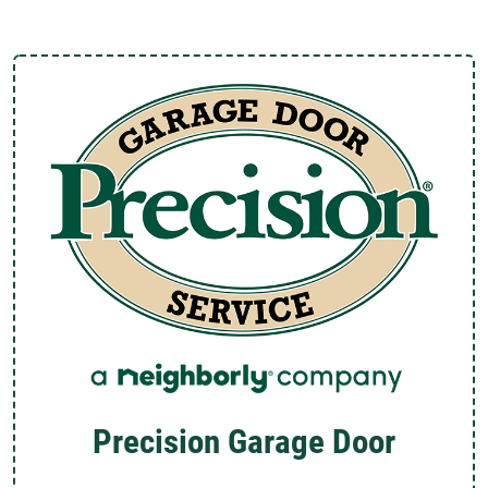
Precision Garage Door