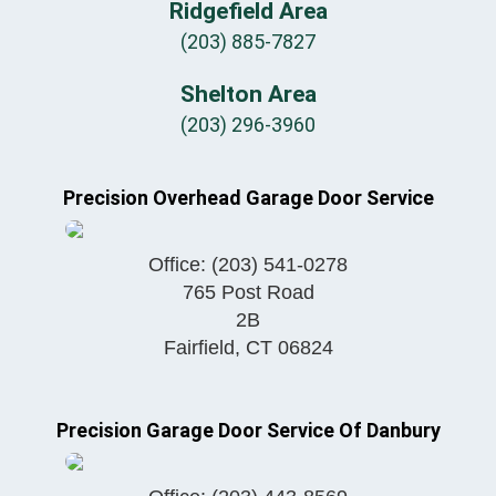
Ridgefield Area
(203) 885-7827
Shelton Area
(203) 296-3960
Precision Overhead Garage Door Service
Office:
(203) 541-0278
765 Post Road
2B
Fairfield
,
CT
06824
Precision Garage Door Service Of Danbury