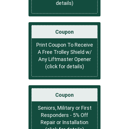
details)
Coupon
Print Coupon To Receive
A Free Trolley Shield w/
Any Liftmaster Opener
(click for details)
Coupon
Seniors, Military or First
Responders - 5% Off
Repair or Installation