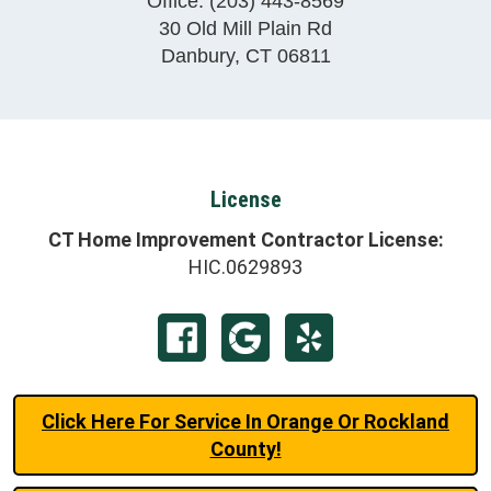
Office:
(203) 443-8569
30 Old Mill Plain Rd
Danbury
,
CT
06811
License
CT Home Improvement Contractor License:
HIC.0629893
Click Here For Service In Orange Or Rockland
County!