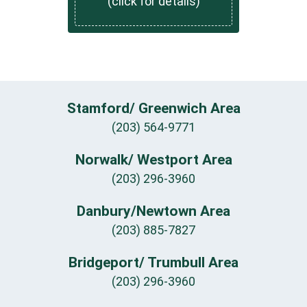
(click for details)
Stamford/ Greenwich Area
(203) 564-9771
Norwalk/ Westport Area
(203) 296-3960
Danbury/Newtown Area
(203) 885-7827
Bridgeport/ Trumbull Area
(203) 296-3960