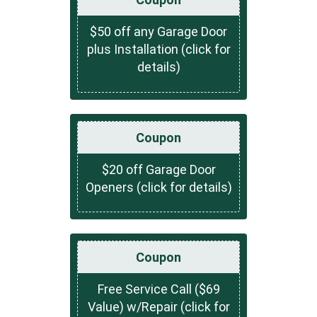
$50 off any Garage Door
plus Installation (click for
details)
Coupon
$20 off Garage Door
Openers (click for details)
Coupon
Free Service Call ($69
Value) w/Repair (click for