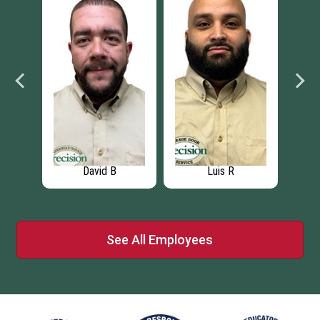
David B
Luis R
See All Employees