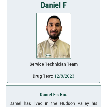
Daniel F
Service Technician Team
Drug Test:
12/8/2023
Daniel F's Bio:
Daniel has lived in the Hudson Valley his