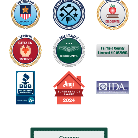
Coupon