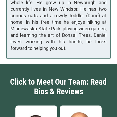
whole life. He grew up in Newburgh and
currently lives in New Windsor. He has two
curious cats and a rowdy toddler (Dario) at
home. In his free time he enjoys hiking at
Minnewaska State Park, playing video games,
and learning the art of Bonsai Trees. Daniel
loves working with his hands, he looks
forward to helping you out.
Click to Meet Our Team: Read
Bios & Reviews