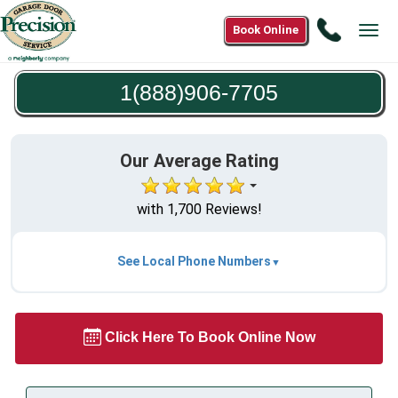
Call
Book Online
Tog
1(888)9
navi
7705
1(888)906-7705
Our Average Rating
with 1,700 Reviews!
See Local Phone Numbers
Click Here To Book Online Now