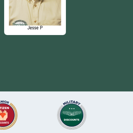
Jesse P
Elaine D