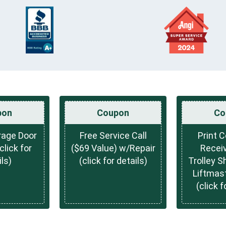
pon
Coupon
Co
rage Door
Free Service Call
Print 
lick for
($69 Value) w/Repair
Receiv
ls)
(click for details)
Trolley S
Liftmas
(click f