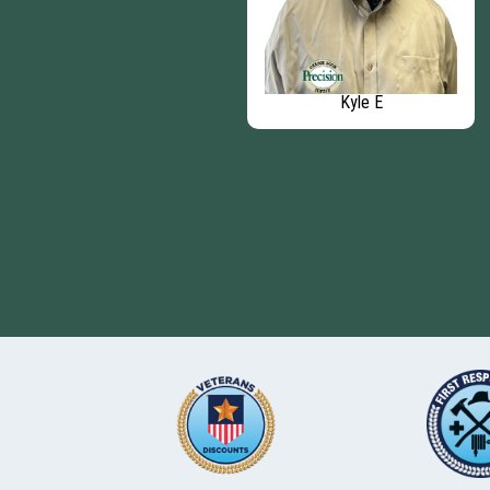
David G
Kyle E