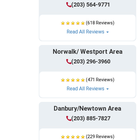
(203) 564-9771
(618 Reviews)
Read All Reviews
Norwalk/ Westport Area
(203) 296-3960
(471 Reviews)
Read All Reviews
Danbury/Newtown Area
(203) 885-7827
(229 Reviews)