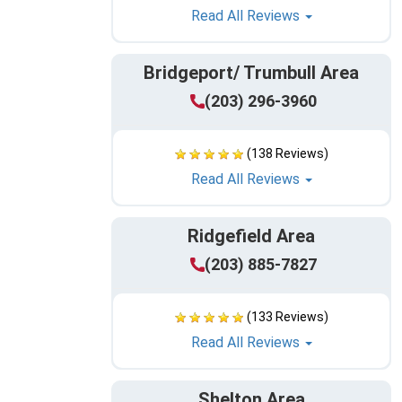
Read All Reviews
Bridgeport/ Trumbull Area
(203) 296-3960
(138 Reviews)
Read All Reviews
Ridgefield Area
(203) 885-7827
(133 Reviews)
Read All Reviews
Shelton Area