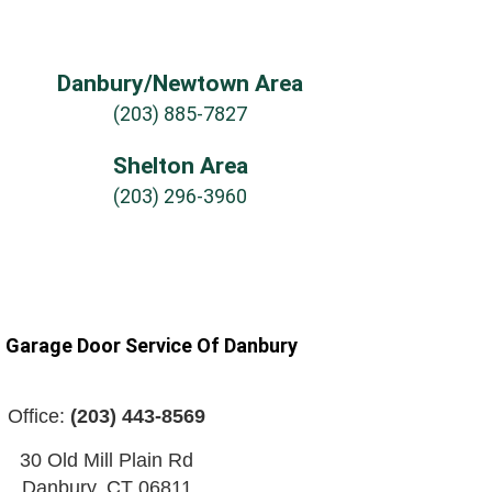
Danbury/Newtown Area
(203) 885-7827
Shelton Area
(203) 296-3960
n Garage Door Service Of Danbury
Office:
(203) 443-8569
30 Old Mill Plain Rd
Danbury
,
CT
06811