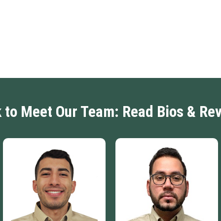
k to Meet Our Team: Read Bios & Re