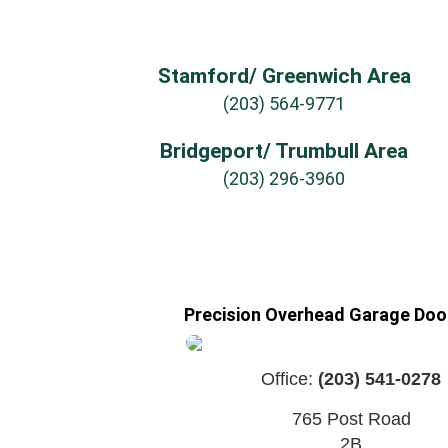
Stamford/ Greenwich Area
(203) 564-9771
Bridgeport/ Trumbull Area
(203) 296-3960
Precision Overhead Garage Door
Office:
(203) 541-0278
765 Post Road
2B