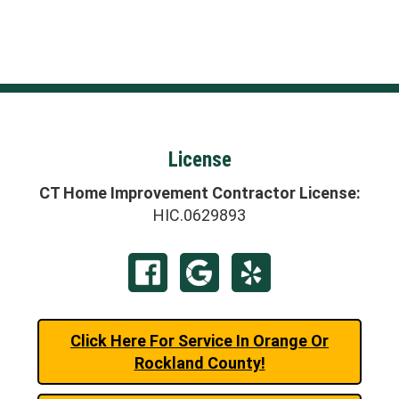
License
CT Home Improvement Contractor License:
HIC.0629893
Click Here For Service In Orange Or
Rockland County!