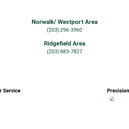
Norwalk/ Westport Area
(203) 296-3960
Ridgefield Area
(203) 885-7827
 Service
Precisio