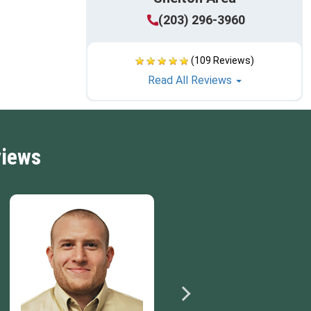
(203) 296-3960
(109 Reviews)
Read All Reviews
views