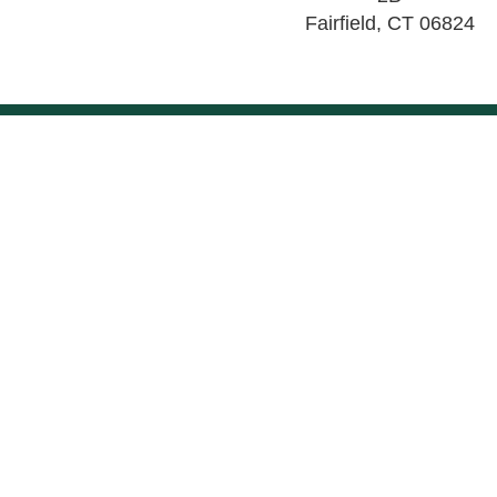
Fairfield
,
CT
06824