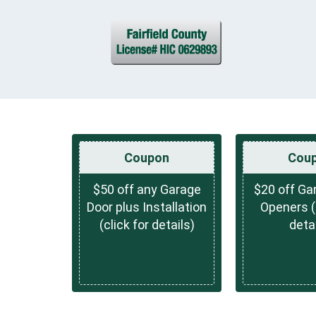
Coupon
Cou
$50 off any Garage
$20 off Ga
Door plus Installation
Openers (c
(click for details)
detai