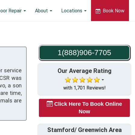
oor Repair
About
Locations
Book Now
1(888)906-7705
r service
Our Average Rating
a CSR was
wo, a son
with 1,701 Reviews!
pare time,
imals are
Click Here To Book Online
Now
Stamford/ Greenwich Area