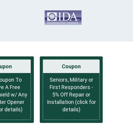
upon
Coupon
Coupon To
Seniors, Military or
e A Free
First Responders -
hield w/ Any
5% Off Repair or
ter Opener
Installation (click for
or details)
details)