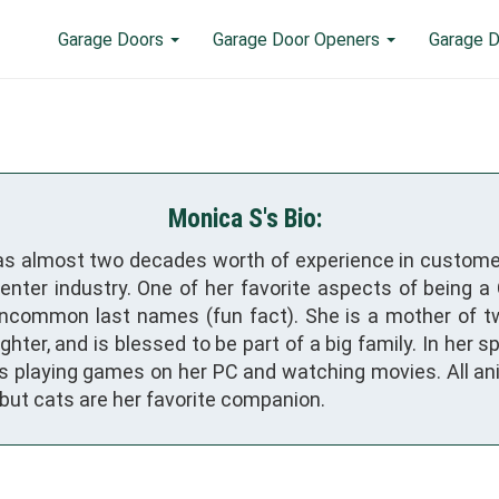
Garage Doors
Garage Door Openers
Garage D
Monica S's Bio:
s almost two decades worth of experience in custome
center industry. One of her favorite aspects of being 
uncommon last names (fun fact). She is a mother of t
hter, and is blessed to be part of a big family. In her s
s playing games on her PC and watching movies. All an
 but cats are her favorite companion.