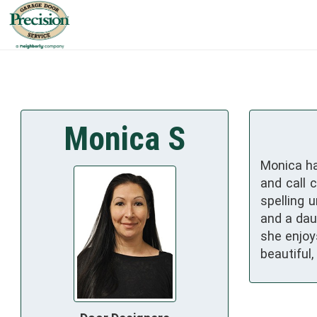
Monica S
Monica ha
and call 
spelling 
and a daug
she enjoy
beautiful,