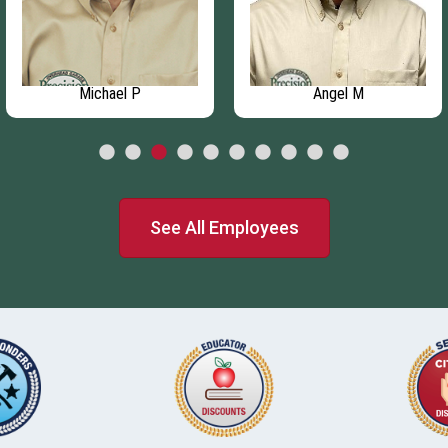
Michael P
Angel M
See All Employees