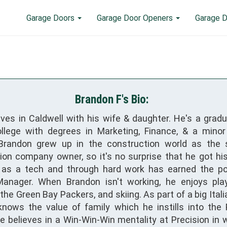
Garage Doors
Garage Door Openers
Garage D
Brandon F's Bio:
ives in Caldwell with his wife & daughter. He's a grad
llege with degrees in Marketing, Finance, & a minor
 Brandon grew up in the construction world as the 
ion company owner, so it's no surprise that he got his
 as a tech and through hard work has earned the po
anager. When Brandon isn't working, he enjoys play
he Green Bay Packers, and skiing. As part of a big Itali
nows the value of family which he instills into the 
He believes in a Win-Win-Win mentality at Precision in 