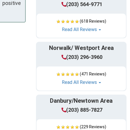
positive
(203) 564-9771
(618 Reviews)
Read All Reviews
Norwalk/ Westport Area
(203) 296-3960
(471 Reviews)
Read All Reviews
Danbury/Newtown Area
(203) 885-7827
(229 Reviews)