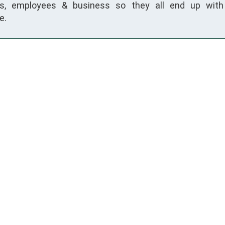
s, employees & business so they all end up with 
e.