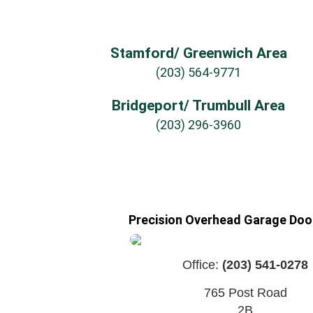
Stamford/ Greenwich Area
(203) 564-9771
Bridgeport/ Trumbull Area
(203) 296-3960
Precision Overhead Garage Door
Office:
(203) 541-0278
765 Post Road
2B