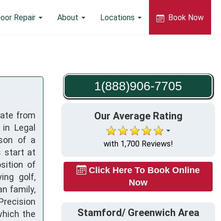
oor Repair
About
Locations
Book Now
1(888)906-7705
uate from
Our Average Rating
 in Legal
son of a
with 1,700 Reviews!
 start at
sition of
Click Here To Book Online
ing golf,
Now
an family,
Precision
Stamford/ Greenwich Area
which the