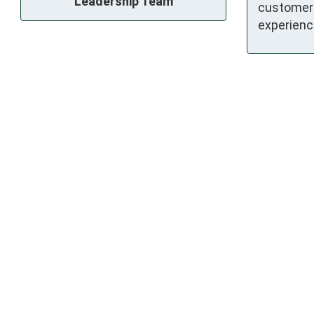
Leadership Team
customer
experienc