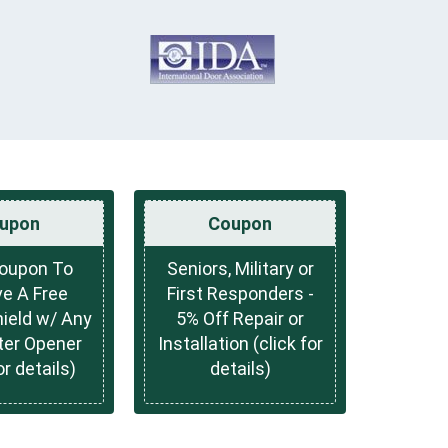
upon
Coupon
Coupon To
Seniors, Military or
e A Free
First Responders -
hield w/ Any
5% Off Repair or
ter Opener
Installation (click for
or details)
details)