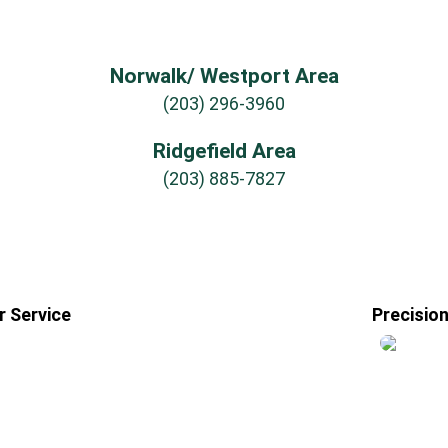
Norwalk/ Westport Area
(203) 296-3960
Ridgefield Area
(203) 885-7827
 Service
Precisio