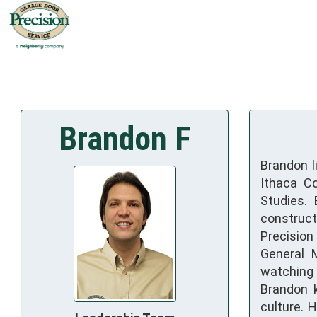
Brandon F
Brandon l
Ithaca Co
Studies.
construct
Precision
General M
watching t
Brandon k
culture. 