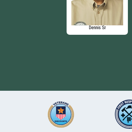
Kyle E
Dennis Sr