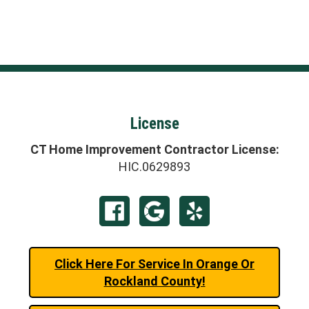
License
CT Home Improvement Contractor License:
HIC.0629893
Click Here For Service In Orange Or
Rockland County!