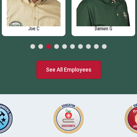
Joe C
Damien G
See All Employees