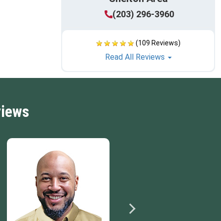
(203) 296-3960
(109 Reviews)
Read All Reviews
views