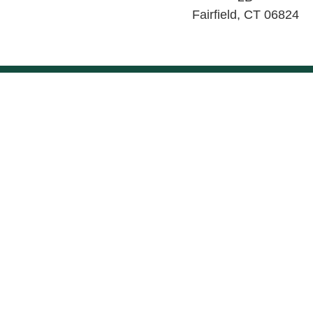
Fairfield
,
CT
06824