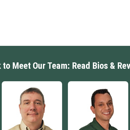
k to Meet Our Team: Read Bios & Re