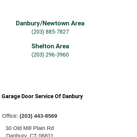
Danbury/Newtown Area
(203) 885-7827
Shelton Area
(203) 296-3960
n Garage Door Service Of Danbury
Office:
(203) 443-8569
30 Old Mill Plain Rd
Danbury
,
CT
06811