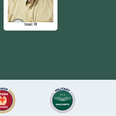
Isaac W
Brandon F