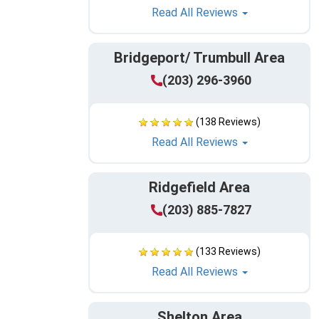
Read All Reviews
Bridgeport/ Trumbull Area
(203) 296-3960
(138 Reviews)
Read All Reviews
Ridgefield Area
(203) 885-7827
(133 Reviews)
Read All Reviews
Shelton Area