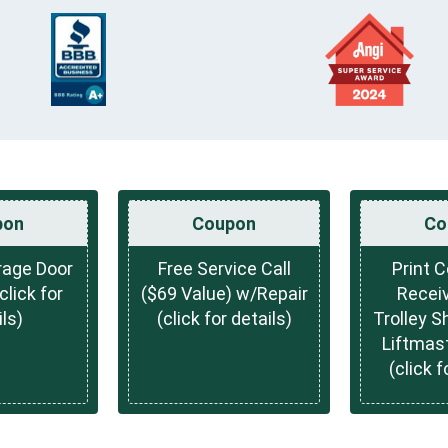
pon
Coupon
Co
rage Door
Free Service Call
Print 
lick for
($69 Value) w/Repair
Receiv
ls)
(click for details)
Trolley S
Liftmas
(click f