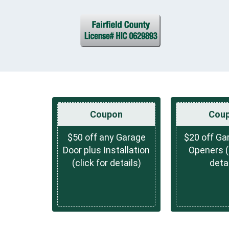
Coupon
Cou
$50 off any Garage
$20 off Ga
Door plus Installation
Openers (c
(click for details)
detai